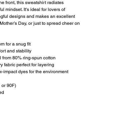
 front, this sweatshirt radiates
l mindset. It's ideal for lovers of
gful designs and makes an excellent
, Mother’s Day, or just to spread cheer on
em for a snug fit
ort and stability
eel from 80% ring-spun cotton
fabric perfect for layering
w-impact dyes for the environment
 or 90F)
ed