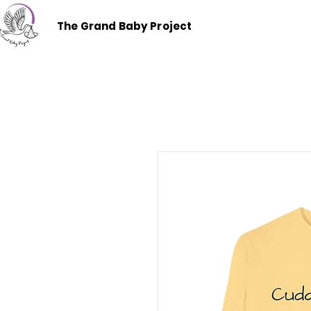
The Grand Baby Project