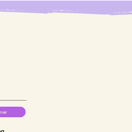
tner
ng