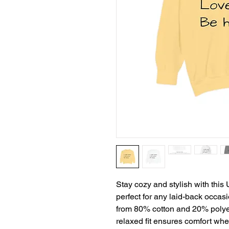
Stay cozy and stylish with thi
perfect for any laid-back occas
from 80% cotton and 20% polyest
relaxed fit ensures comfort whet