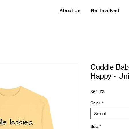
About Us
Get Involved
Cuddle Babi
Happy - Uni
Price
$61.73
Color
*
Select
Size
*