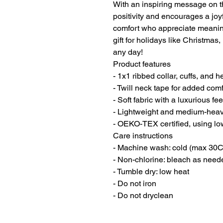
With an inspiring message on the
positivity and encourages a joyfu
comfort who appreciate meanin
gift for holidays like Christmas
any day!
Product features
- 1x1 ribbed collar, cuffs, and h
- Twill neck tape for added comf
- Soft fabric with a luxurious f
- Lightweight and medium-heavy 
- OEKO-TEX certified, using lo
Care instructions
- Machine wash: cold (max 30C
- Non-chlorine: bleach as need
- Tumble dry: low heat
- Do not iron
- Do not dryclean