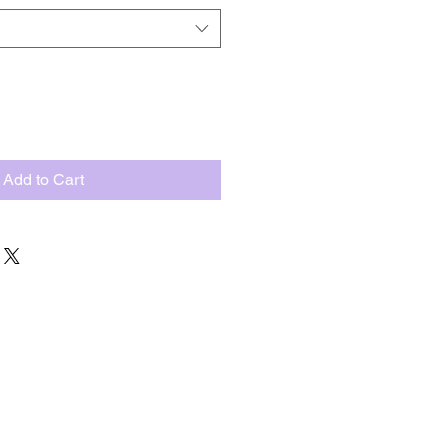
Add to Cart