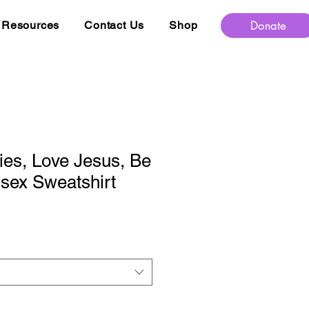
Donate
Resources
Contact Us
Shop
es, Love Jesus, Be
sex Sweatshirt