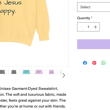
Select
Quantity
*
s Unisex Garment-Dyed Sweatshirt,
ion. The soft and luxurious fabric, made
er, feels great against your skin. The
her you’re at home or out with friends.