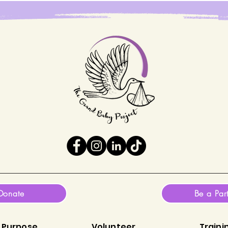
Donate
Be a Par
 Purpose
Volunteer
Traini