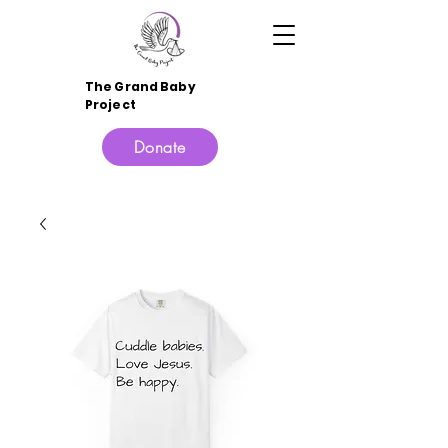
The Grand Baby
Project
Donate