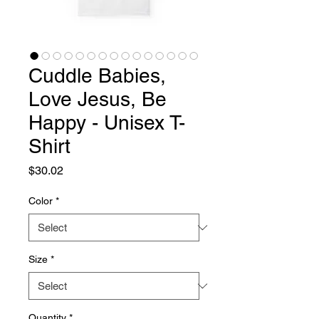
Cuddle Babies,
Love Jesus, Be
Happy - Unisex T-
Shirt
Price
$30.02
Color
*
Size
*
Quantity
*