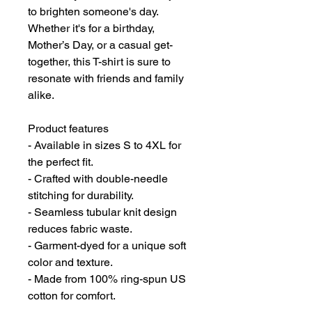
to brighten someone's day. 
Whether it's for a birthday, 
Mother’s Day, or a casual get-
together, this T-shirt is sure to 
resonate with friends and family 
alike.
Product features
- Available in sizes S to 4XL for 
the perfect fit.
- Crafted with double-needle 
stitching for durability.
- Seamless tubular knit design 
reduces fabric waste.
- Garment-dyed for a unique soft 
color and texture.
- Made from 100% ring-spun US 
cotton for comfort.