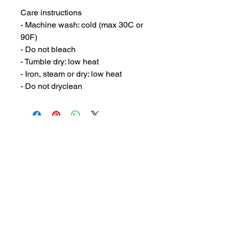
Care instructions
- Machine wash: cold (max 30C or 
90F)
- Do not bleach
- Tumble dry: low heat
- Iron, steam or dry: low heat
- Do not dryclean