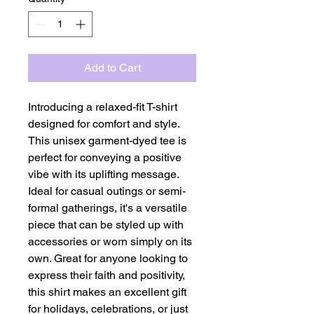
Add to Cart
Introducing a relaxed-fit T-shirt 
designed for comfort and style. 
This unisex garment-dyed tee is 
perfect for conveying a positive 
vibe with its uplifting message. 
Ideal for casual outings or semi-
formal gatherings, it's a versatile 
piece that can be styled up with 
accessories or worn simply on its 
own. Great for anyone looking to 
express their faith and positivity, 
this shirt makes an excellent gift 
for holidays, celebrations, or just 