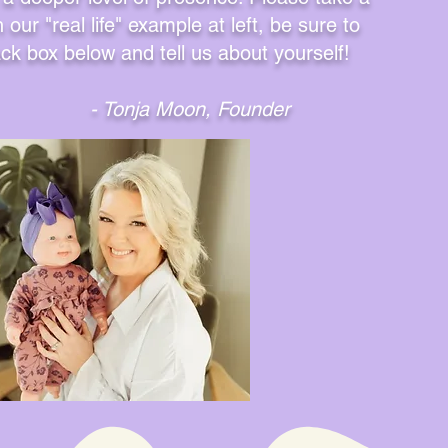
our "real life" example at left, be sure to
ack box below and tell us about yourself!
- Tonja Moon, Founder