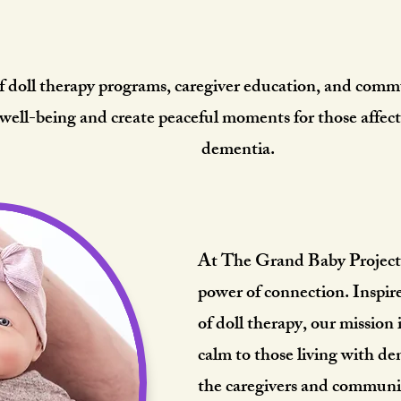
art Behind The Grand B
f doll therapy programs, caregiver education, and commu
 well-being and create peaceful moments for those affec
dementia.
At The Grand Baby Project, 
power of connection. Inspir
of doll therapy, our mission 
calm to those living with 
the caregivers and communi