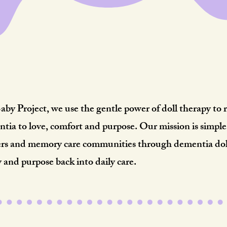
Meaningful Moments.
eal Relief.Lifelong Impa
y Project, we use the gentle power of doll therapy to 
ntia to love, comfort and purpose. Our mission is simpl
vers and memory care communities through dementia doll
y and purpose back into daily care.