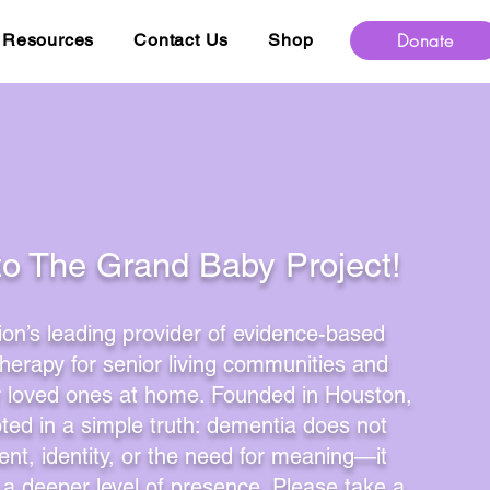
Donate
Resources
Contact Us
Shop
to The Grand Baby Project!
ion’s leading provider of evidence-based
therapy for senior living communities and
or loved ones at home. Founded in Houston,
oted in a simple truth: dementia does not
nt, identity, or the need for meaning—it
a deeper level of presence. Please take a