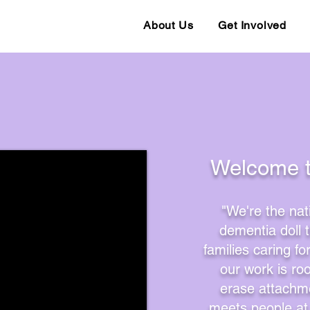
About Us
Get Involved
ins Again!
​​Welcome 
"We're the nat
dementia doll 
families caring f
our work is ro
erase attachme
meets people at 