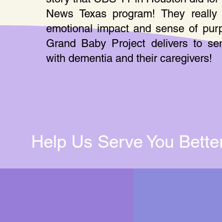
News Texas program! They really 
emotional impact and sense of pur
Grand Baby Project delivers to sen
with dementia and their caregivers!
Help Us Serve You Better 