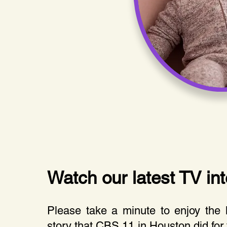
Watch our latest TV int
Please take a minute to enjoy the
story that CBS 11 in Houston did for