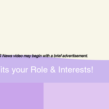
 News video may begin with a brief advertisement.
its your Role & Interests!