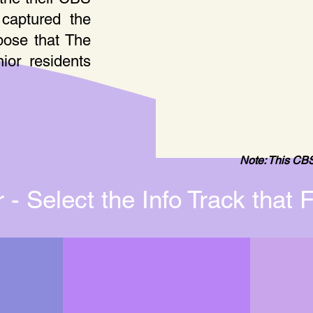
captured the
pose that The
ior residents
Note: This CBS
- Select the Info Track that F