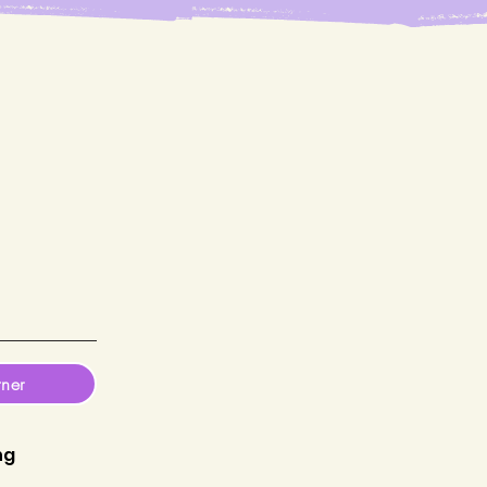
tner
ng
P