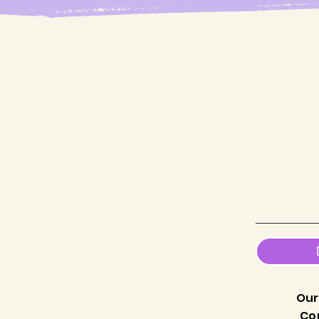
Our
Co