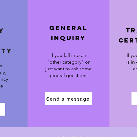
general
tr
y
inquiry
cer
ity
If you fall into an
If yo
"other category" or
is in
 a
just want to ask some
a
ty,
general questions.
ency
re!
Send a message