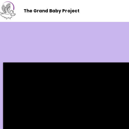
The Grand Baby Project
Where Connection Beg