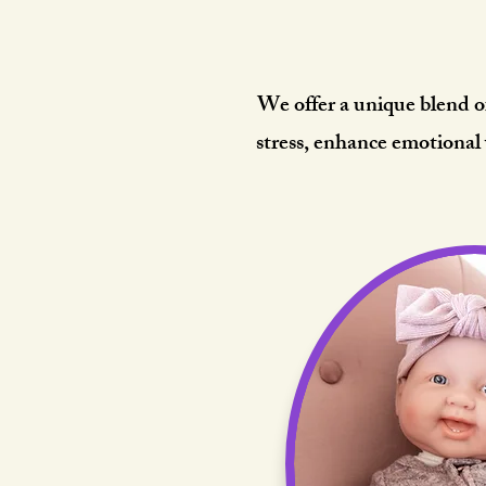
The He
We offer a unique blend o
stress, enhance emotional