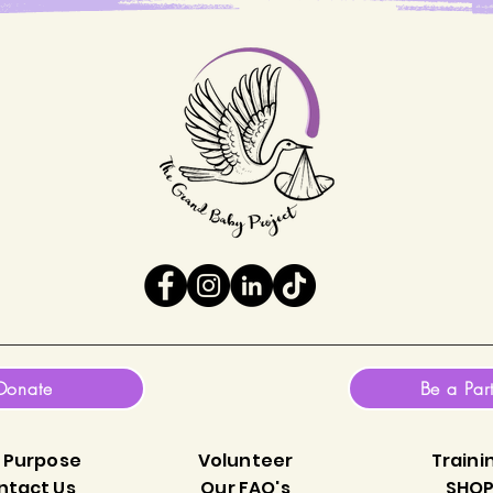
Donate
Be a Par
 Purpose
Volunteer
Traini
ntact Us
Our FAQ's
SHO