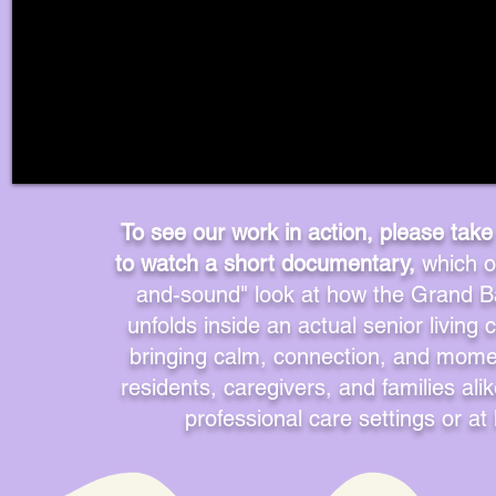
Start Now
To see our work in action, please take
to watch a short documentary,
which of
and-sound" look at how the Grand B
unfolds inside an actual senior livin
bringing calm, connection, and momen
residents, caregivers, and families ali
professional care settings or a