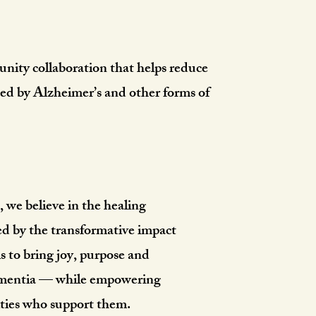
aby Project
nity collaboration that helps reduce
ted by Alzheimer’s and other forms of
we believe in the healing
ed by the transformative impact
is to bring joy, purpose and
dementia — while empowering
ties who support them.