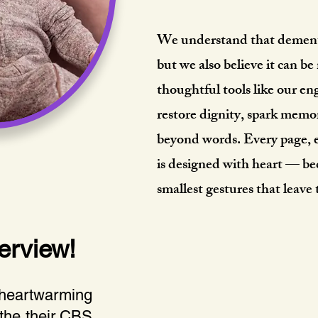
We understand that dementi
but we also believe it can 
thoughtful tools like our 
restore dignity, spark memo
beyond words. Every page, e
is designed with heart — be
smallest gestures that leave
erview!
 heartwarming
 the their CBS