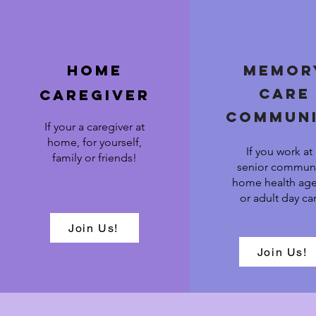
Home
Memor
care
caregiver
commun
If your a caregiver at
home, for yourself,
If you work at
family or friends!
senior communi
home health ag
or adult day ca
Join Us!
Join Us!