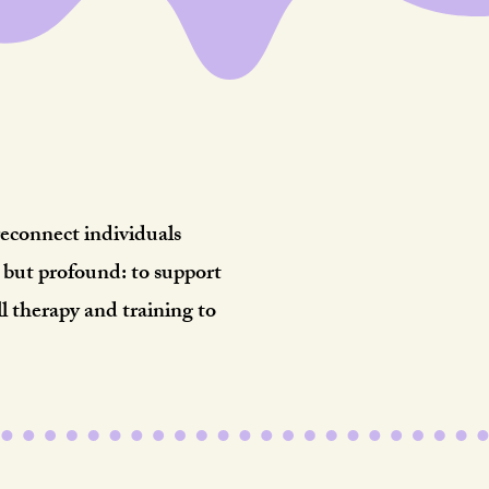
ct.
reconnect individuals
e but profound: to support
 therapy and training to