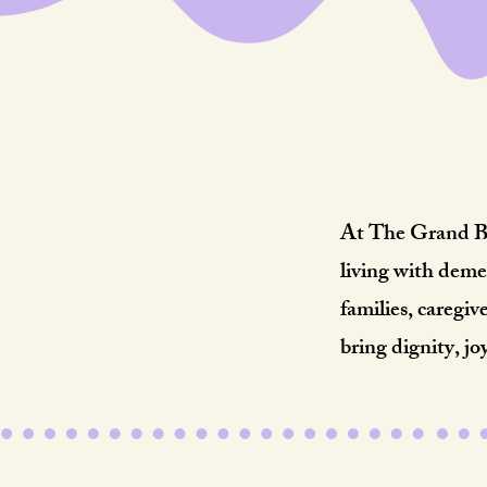
R
At The Grand Bab
living with deme
families, caregi
bring dignity, jo