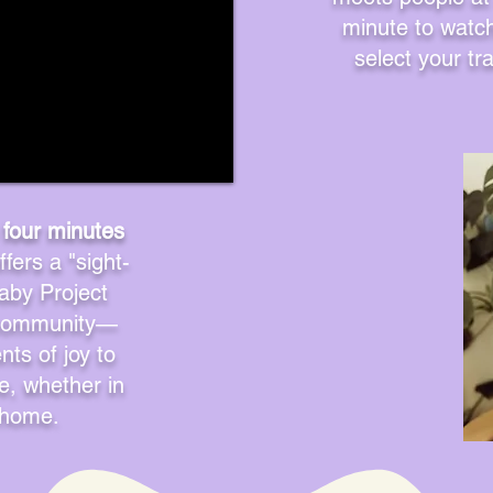
minute to watch 
select your tr
 four minutes
fers a "sight-
aby Project
g community—
ts of joy to
ke, whether in
t home.