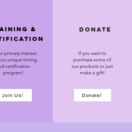
aining &
Donate
tification
ur primary interest
If you want to
 our unique trining
purchase some of
nd certification
our products or just
program!
make a gift!
Join Us!
Donate!