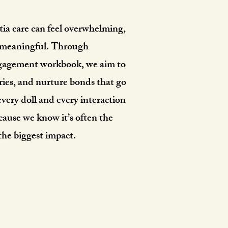
a care can feel overwhelming,
be meaningful. Through
engagement workbook, we aim to
ries, and nurture bonds that go
very doll and every interaction
cause we know it’s often the
 the biggest impact.